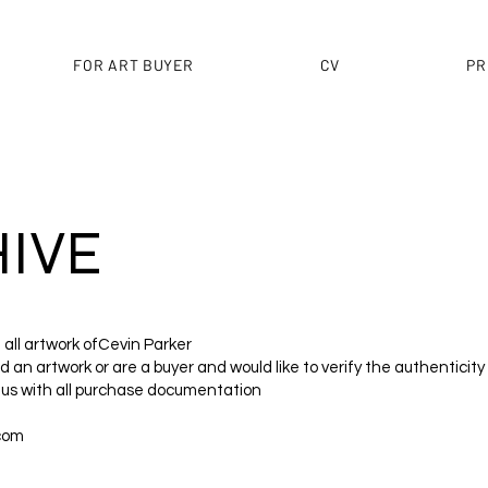
FOR ART BUYER
CV
PR
IVE
f all artwork ofCevin Parker
 an artwork or are a buyer and would like to verify the authenticity
 us with all purchase documentation
com