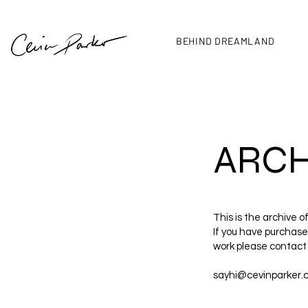
BEHIND DREAMLAND
ARCH
This is the archive o
If you have purchased
work please contact
sayhi@cevinparker.