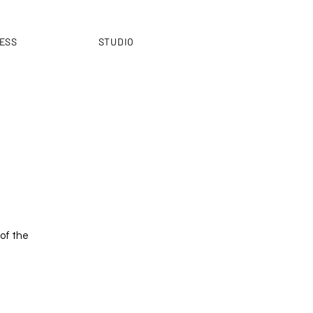
ESS
STUDIO
 of the