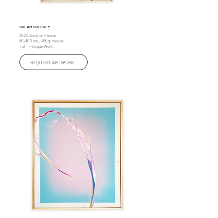
DREAM ODESSEY
2023, Acryl on Canvas
80x100 cm , 450gr canvas,
1 of 1 – Unique Work
REQUEST ARTWORK