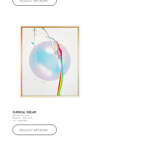
REQUEST ARTWORK
SURREAL DREAM
2023, Acryl on Canvas
80x100 cm , 450gr canvas,
1 of 1 – Unique Work
REQUEST ARTWORK