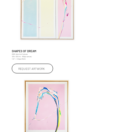
SHAPES OF DREAM
2022, Acryl on Canvas
120 x 120 cm, 450gr canvas,
1 of 1 – Unique Work
REQUEST ARTWORK