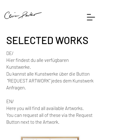
SELECTED WORKS
DE/
Hier findest du alle verfügbaren
Kunstwerke.
Du kannst alle Kunstwerke über die Button
"REQUEST ARTWORK" jedes dem Kunstwerk
Anfragen.
EN/
Here you will find all available Artworks. ​
You can request all of these via the Request
Button next to the Artwork.