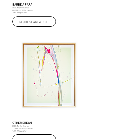
BARBE A PAPA
2023, Acryl on Canvas
80x100 cm , 450gr canvas,
1 of 1 – Unique Work
REQUEST ARTWORK
OTHER DREAM
2023, Acryl on Canvas
100x100 cm , 450gr canvas,
1 of 1 – Unique Work