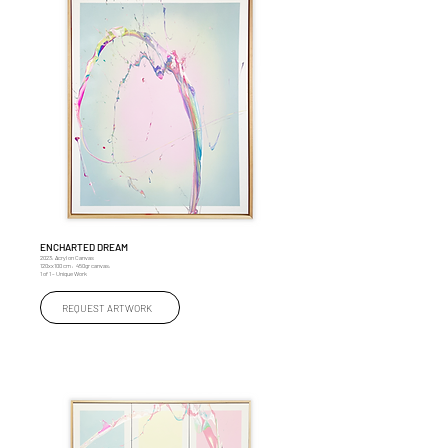
ENCHARTED DREAM
2023, Acryl on Canvas
120xx100 cm , 450gr canvas,
1 of 1 – Unique Work
REQUEST ARTWORK